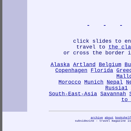
click slides to en
travel to
the cla
or cross the border i
Alaska
Artland
Belgium
Bu
Copenhagen
Florida
Gree
Mall
Morocco
Munich
Nepal
N
Russia1
South-East-Asia
Savannah
to 
archive
about
bookshelf
subsidezine - travel magazine i