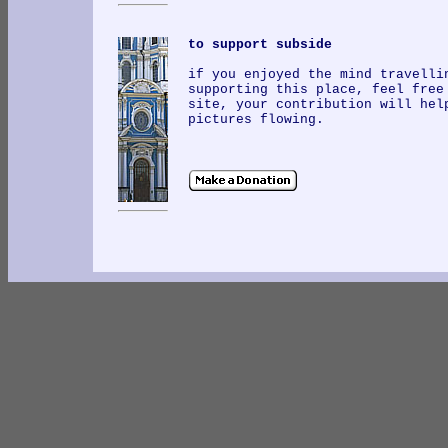
to support subside
if you enjoyed the mind travelli
supporting this place, feel free
site, your contribution will hel
pictures flowing.