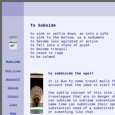
To Subside
to sink or settle down, as into a sofa
t
o sink to the bottom, as a sediment
to become less agitated or active
to fall into a state of quiet
to become tranquil
to cease to rage
to be calmed
Subside
More trips
to subdivide the spell
Bookshelf
it is due to some travel mails t
account that the idea to start t
Subside
the subtle concept of this site 
travelogues that are in danger o
Contact
can subside in sublime subcontin
same time can subdivide their sp
Links
substantial need of a substitute
or something like that.
Home